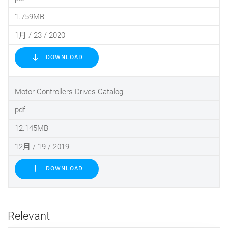
1.759MB
1月 / 23 / 2020
DOWNLOAD
Motor Controllers Drives Catalog
pdf
12.145MB
12月 / 19 / 2019
DOWNLOAD
Relevant