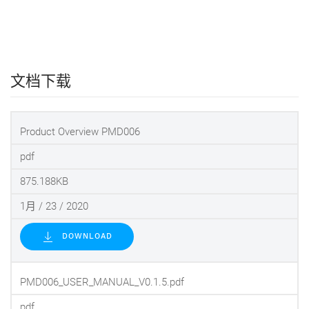
文档下载
Product Overview PMD006
pdf
875.188KB
1月 / 23 / 2020
DOWNLOAD
PMD006_USER_MANUAL_V0.1.5.pdf
pdf