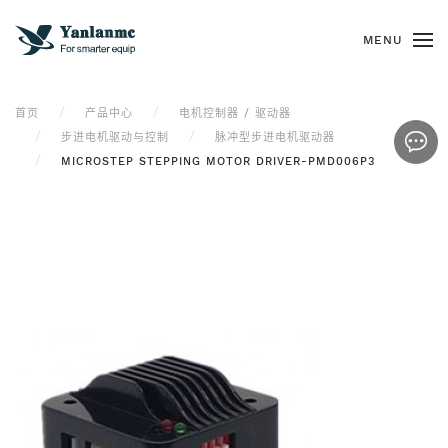
MENU
首页
产品中心
电机控制器 / 驱动器
步进电机驱动与控制
脉冲型步进电机驱动器
MICROSTEP STEPPING MOTOR DRIVER-PMD006P3