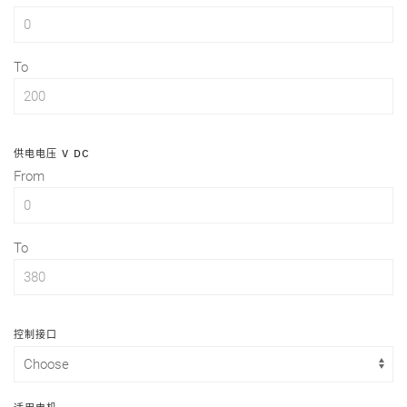
To
供电电压 V DC
From
To
控制接口