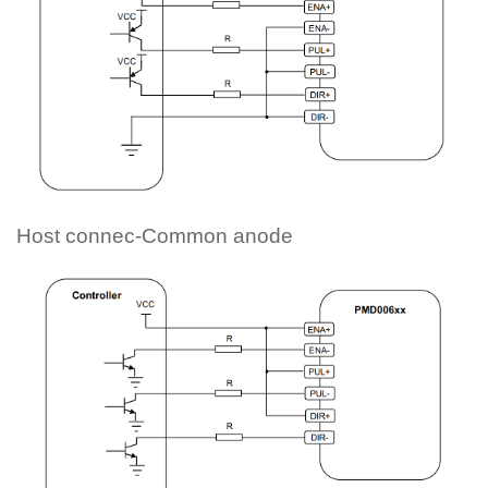
Host connec-Common anode