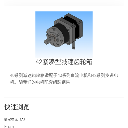
42紧凑型减速齿轮箱
40系列减速齿轮箱适配于40系列直流电机和42系列步进电
机。随我们的电机配套组装销售
快速浏览
额定电流（A）
From