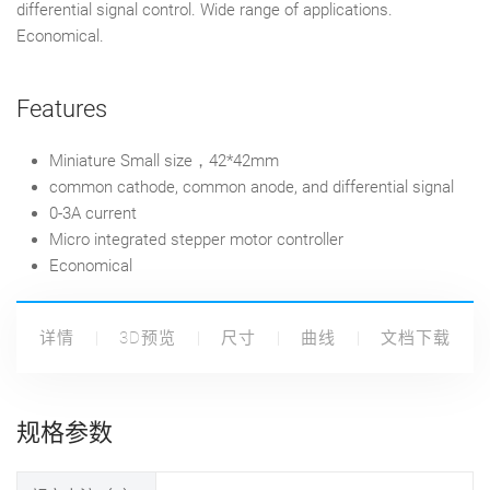
differential signal control. Wide range of applications.
Economical.
Features
M
iniature
Small size，42*42mm
common cathode, common anode, and differential signal
0-3A current
Micro integrated stepper motor controller
Economical
详情
3D预览
尺寸
曲线
文档下载
规格参数