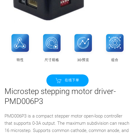
特性
尺寸规格
3D预览
组合
在线下单
Microstep stepping motor driver-
PMD006P3
PMD006P3 is a compact stepper motor open-loop controller
that supports 0-3A output. The maximum subdivision can reach
16 microstep. Supports common cathode, common anode, and