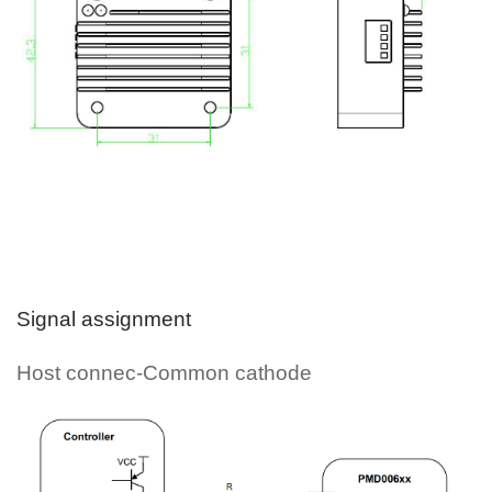
Signal assignment
Host connec-Common cathode