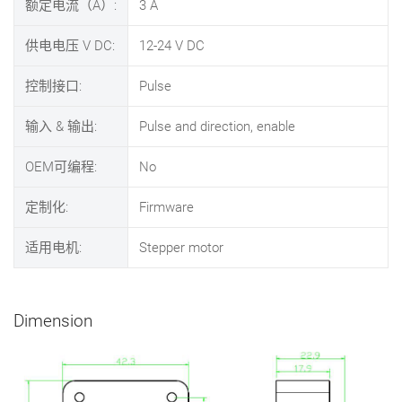
额定电流（A）:
3
A
供电电压 V DC:
12-24
V DC
控制接口:
Pulse
输入 & 输出:
Pulse and direction, enable
OEM可编程:
No
定制化:
Firmware
适用电机:
Stepper motor
Dimension