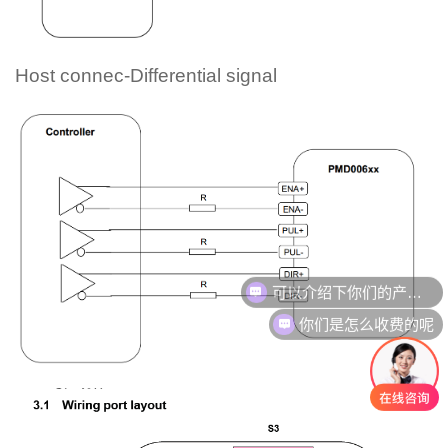
Host connec-Differential signal
可以介绍下你们的产品么
你们是怎么收费的呢